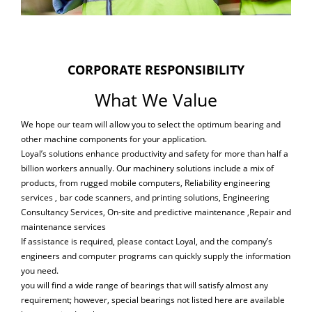
CORPORATE RESPONSIBILITY
What We Value
We hope our team will allow you to select the optimum bearing and
other machine components for your application.
Loyal’s solutions enhance productivity and safety for more than half a
billion workers annually. Our machinery solutions include a mix of
products, from rugged mobile computers, Reliability engineering
services , bar code scanners, and printing solutions, Engineering
Consultancy Services, On-site and predictive maintenance ,Repair and
maintenance services
If assistance is required, please contact Loyal, and the company’s
engineers and computer programs can quickly supply the information
you need.
you will find a wide range of bearings that will satisfy almost any
requirement; however, special bearings not listed here are available