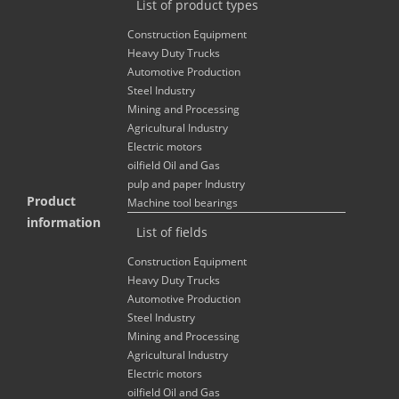
List of product types
Construction Equipment
Heavy Duty Trucks
Automotive Production
Steel Industry
Mining and Processing
Agricultural Industry
Electric motors
oilfield Oil and Gas
pulp and paper Industry
Product
Machine tool bearings
information
List of fields
Construction Equipment
Heavy Duty Trucks
Automotive Production
Steel Industry
Mining and Processing
Agricultural Industry
Electric motors
oilfield Oil and Gas