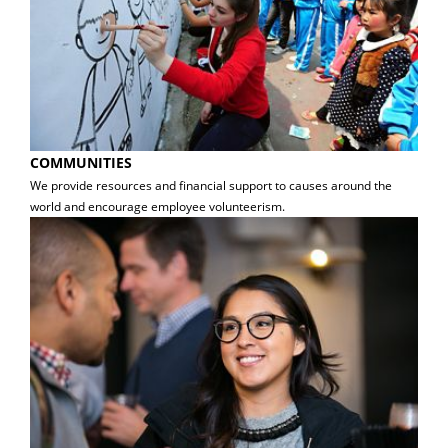
COMMUNITIES
We provide resources and financial support to causes around the
world and encourage employee volunteerism.