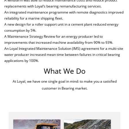
A windfarm was able to reduce maintenance costs and reduce product
replacements with Loyal’s bearing remanufacturing services.
An integrated maintenance programme with remote diagnostics improved
reliability for a marine shipping fleet.
A new design for a roller support unit in a cement plant reduced energy
consumption by 5%.
A Maintenance Strategy Review for an energy producer led to
improvements that increased machine availability from 90% to 93%.
An Loyal Integrated Maintenance Solution (IMS) agreement for a multi-site
water producer increased mean time between failures in critical bearing
applications by 100%.
What We Do
At Loyal, we have one single goal in mind: to make you a satisfied
customer in Bearing market.