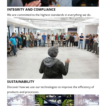
INTEGRITY AND COMPLIANCE
We are committed to the highest standards in everything we do.
SUSTAINABILITY
Discover how we use our technologies to improve the efficiency of
products and processes.