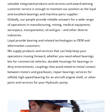
valuable integrated products and services.and award winning
customer service is enough to maintain our position as the loyal
and excellent bearings and machine parts supplier.
Globally, our people provide reliable answers for a wide range
of operations in manufacturing, mining, medical equipment,
aerospace, transportation, oil and gas – and other diverse
industries.
Loyal provide bearing and related technologies to OEM and
aftermarket customers.
We supply products and services that can help keep your
operations moving forward, whether you need wheel bearings
kits for commercial vehicles, durable housings for bearings in
dirty environments, couplings that avoid metal-to-metal contact
between motors and gearboxes, repair bearings services for
oilfield, high speed bearing for an aircraft engine shaft, or other
parts and services for your Hydraulic pump.