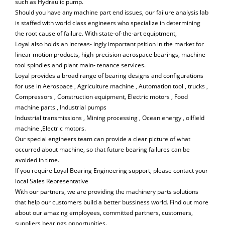
such as Hydraulic pump.
Should you have any machine part end issues, our failure analysis lab
is staffed with world class engineers who specialize in determining
the root cause of failure. With state-of-the-art equiptment,
Loyal also holds an increas- ingly important psition in the market for
linear motion products, high-precision aerospace bearings, machine
tool spindles and plant main- tenance services.
Loyal provides a broad range of bearing designs and configurations
for use in Aerospace , Agriculture machine , Automation tool , trucks ,
Compressors , Construction equipment, Electric motors , Food
machine parts , Industrial pumps
Industrial transmissions , Mining processing , Ocean energy , oilfield
machine ,Electric motors.
Our special engineers team can provide a clear picture of what
occurred about machine, so that future bearing failures can be
avoided in time.
If you require Loyal Bearing Engineering support, please contact your
local Sales Representative
With our partners, we are providing the machinery parts solutions
that help our customers build a better bussiness world. Find out more
about our amazing employees, committed partners, customers,
suppliers bearings opportunities.