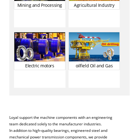
Mining and Processing
Agricultural Industry
Electric motors
oilfield Oil and Gas
Loyal support the machine components with an engineering
team dedicated solely to the manufacturer industries.
In addition to high-quality bearings, engineered steel and
mechanical power transmission components, we provide