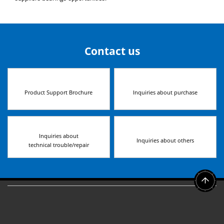
Contact us
Product Support Brochure
Inquiries about purchase
Inquiries about
Inquiries about others
technical trouble/repair