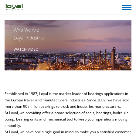
Who We Are
Loyal Industrial
WATCH VIDEO
Established in 1987, Loyal is the market leader of bearings applications in
the Europe trailer and manufacturers industries. Since 2009, we have sold
more than 90 million bearings to truck and industries manufacturers.
At Loyal, we providing offer a broad selection of seals, bearings, hydraulic
pump, bearing units and mechanical tool to keep your operations moving
smoothly.
At Loyal, we have one single goal in mind: to make you a satisfied customer