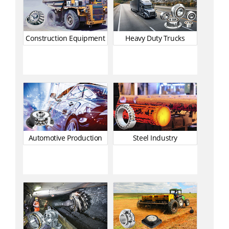
Construction Equipment
Heavy Duty Trucks
Automotive Production
Steel Industry