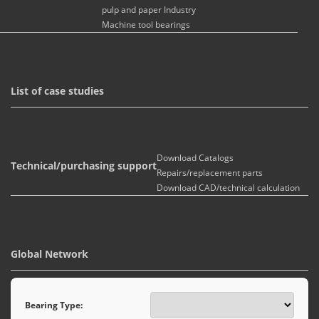
pulp and paper Industry
Machine tool bearings
List of case studies
Download Catalogs
Technical/purchasing support
Repairs/replacement parts
Download CAD/technical calculation
Global Network
Bearing Type: