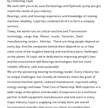
by contacting Loyal.
We work with you to be sure the bearings and Hydraulic pump you get
match the needs of your industry.
Bearings, units and housings experience and knowledge of rotating
machine reliability. Loyal has combined all of it to form a uniquely
services.
Today, the world runs on critical machine and Transmission
technology , cargo ship , Planes , trucks , Factories , Steel
manufacturing centers , Vehicles . These are thing people depend on
every day. And the companies behind them depend on us to help
solve some of the toughest bearing and machinery parts challenges
on the planet. At Loyal, we’re dedicated to improving people’s lives
and the environment with Bearings technologies that are more
reliable, efficient, safe and sustainable.
We are the pioneering bearing technology leader, Every industry has
its unique challenges, but virtually all industries share the goals of
increased machine uptime, reduced maintenance, improved safety,
energy savings and lower Total Cost of Ownership. With expertise in a
wide range of disciplines and decades of experience as a technical
partner to both equipment manufacturers and end users in every
major industry, Loyal is supplying not simply items yet overall
incorporated remedies that assist our clients accomplish their