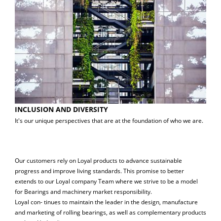
INCLUSION AND DIVERSITY
It's our unique perspectives that are at the foundation of who we are.
Our customers rely on Loyal products to advance sustainable
progress and improve living standards. This promise to better
extends to our Loyal company Team where we strive to be a model
for Bearings and machinery market responsibility.
Loyal con- tinues to maintain the leader in the design, manufacture
and marketing of rolling bearings, as well as complementary products