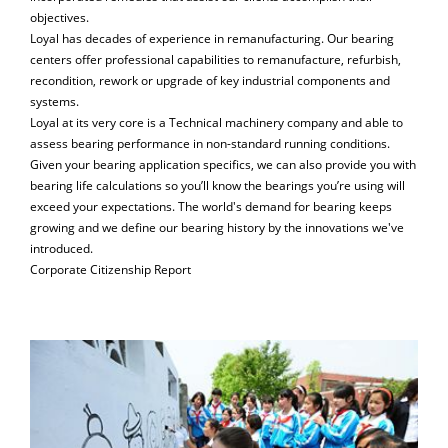
objectives.
Loyal has decades of experience in remanufacturing. Our bearing
centers offer professional capabilities to remanufacture, refurbish,
recondition, rework or upgrade of key industrial components and
systems.
Loyal at its very core is a Technical machinery company and able to
assess bearing performance in non-standard running conditions.
Given your bearing application specifics, we can also provide you with
bearing life calculations so you’ll know the bearings you’re using will
exceed your expectations. The world's demand for bearing keeps
growing and we define our bearing history by the innovations we've
introduced.
Corporate Citizenship Report