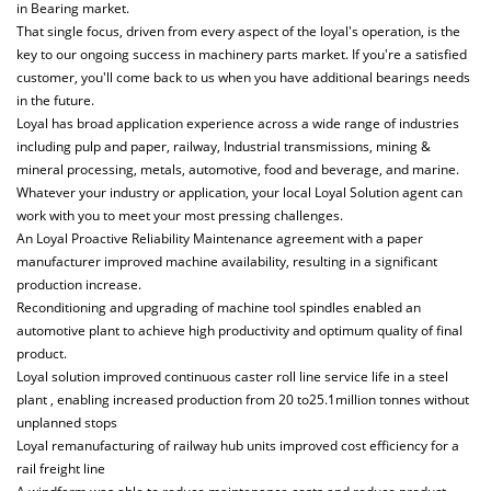
in Bearing market.
That single focus, driven from every aspect of the loyal's operation, is the
key to our ongoing success in machinery parts market. If you're a satisfied
customer, you'll come back to us when you have additional bearings needs
in the future.
Loyal has broad application experience across a wide range of industries
including pulp and paper, railway, Industrial transmissions, mining &
mineral processing, metals, automotive, food and beverage, and marine.
Whatever your industry or application, your local Loyal Solution agent can
work with you to meet your most pressing challenges.
An Loyal Proactive Reliability Maintenance agreement with a paper
manufacturer improved machine availability, resulting in a significant
production increase.
Reconditioning and upgrading of machine tool spindles enabled an
automotive plant to achieve high productivity and optimum quality of final
product.
Loyal solution improved continuous caster roll line service life in a steel
plant , enabling increased production from 20 to25.1million tonnes without
unplanned stops
Loyal remanufacturing of railway hub units improved cost efficiency for a
rail freight line